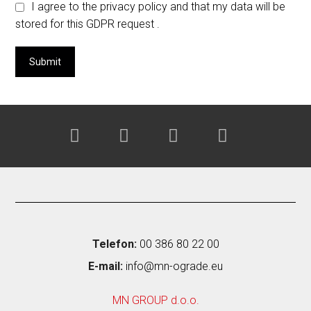
I agree to the privacy policy and that my data will be
stored for this GDPR request .
Telefon:
00 386 80 22 00
E-mail:
info@mn-ograde.eu
MN GROUP d.o.o.