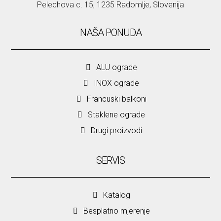
Pelechova c. 15, 1235 Radomlje, Slovenija
NAŠA PONUDA
ALU ograde
INOX ograde
Francuski balkoni
Staklene ograde
Drugi proizvodi
SERVIS
Katalog
Besplatno mjerenje