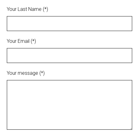
Your Last Name (*)
Your Email (*)
Your message (*)