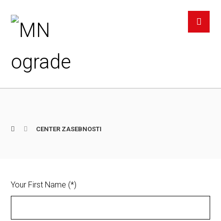
CENTER ZASEBNOSTI
Your First Name (*)